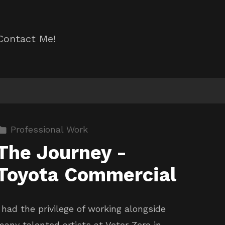
Contact Me!
Professional Work
The Journey -
Toyota Commercial
I had the privilege of working alongside
many talented artists at Vetor Zero in