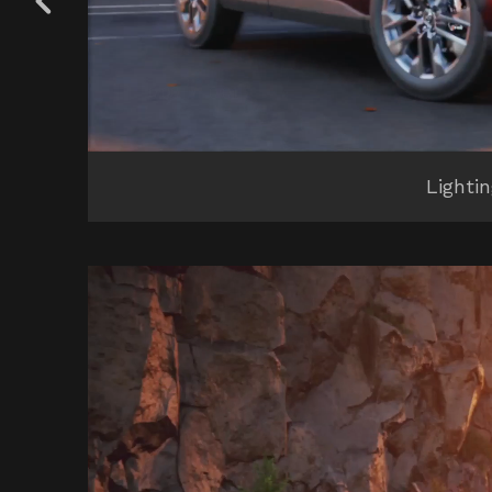
Lighti