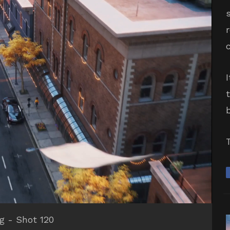
ng - Shot 120