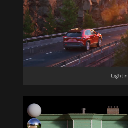
Lighti