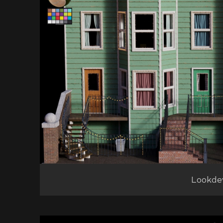
Lookde