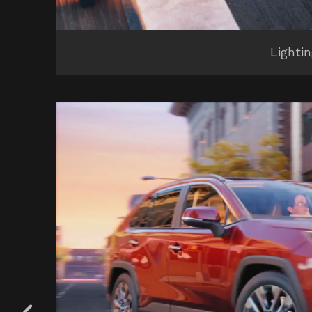
Lighti