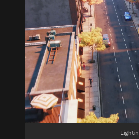
Lighti