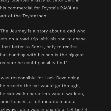
this commercial for Toyota's RAV4 as
part of the Toyotathon.
“The Journey is a story about a dad who
sets on a road trip with his son to chase
a lost letter to Santa, only to realize
that bonding with his son is the biggest
treasure he could possibly find.”
I was responsible for Look Developing
the streets the car would go through,
the sidewalk characters would walk on,
some houses, a full mountain and a
highway. I also was in charge of lighting 4