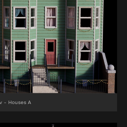
v - Houses A