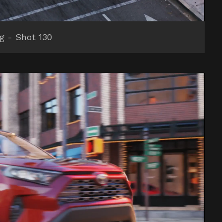
ng - Shot 130