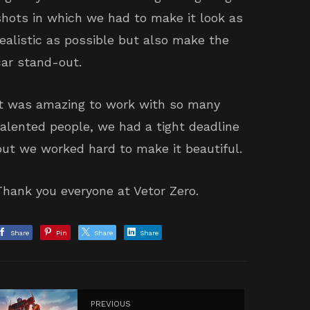
shots in which we had to make it look as
realistic as possible but also make the
car stand-out.
It was amazing to work with so many
talented people, we had a tight deadline
but we worked hard to make it beautiful.
Thank you everyone at Vetor Zero.
Share
Pin
Share
Share
PREVIOUS