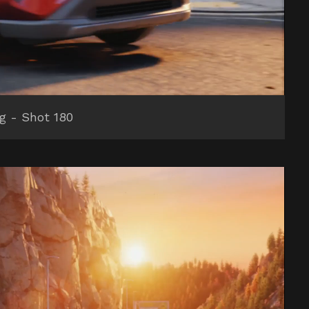
ng - Shot 180