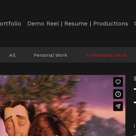
ortfolio
Demo Reel | Resume | Productions
All
Personal Work
Professional Work