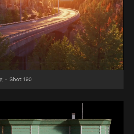
ng - Shot 190