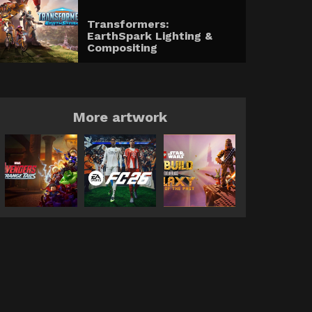
Transformers:
EarthSpark Lighting &
Compositing
More artwork