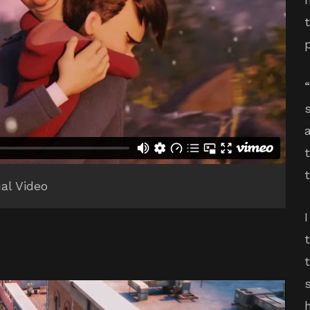
nal Video