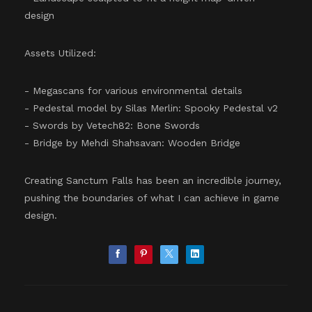
design
Assets Utilized:
- Megascans for various environmental details
- Pedestal model by Silas Merlin: Spooky Pedestal v2
- Swords by Vetech82: Bone Swords
- Bridge by Mehdi Shahsavan: Wooden Bridge
Creating Sanctum Falls has been an incredible journey,
pushing the boundaries of what I can achieve in game
design.