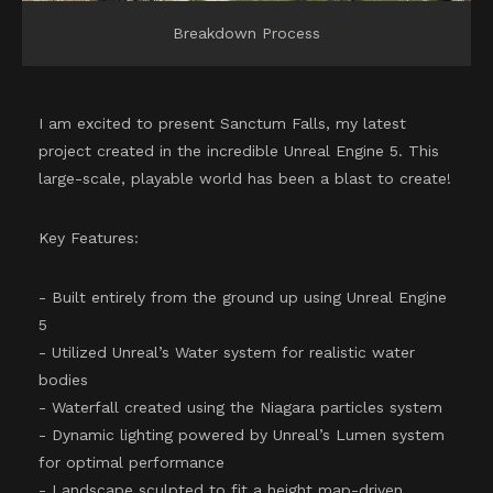
Breakdown Process
I am excited to present Sanctum Falls, my latest
project created in the incredible Unreal Engine 5. This
large-scale, playable world has been a blast to create!
Key Features:
- Built entirely from the ground up using Unreal Engine
5
- Utilized Unreal’s Water system for realistic water
bodies
- Waterfall created using the Niagara particles system
- Dynamic lighting powered by Unreal’s Lumen system
for optimal performance
- Landscape sculpted to fit a height map-driven