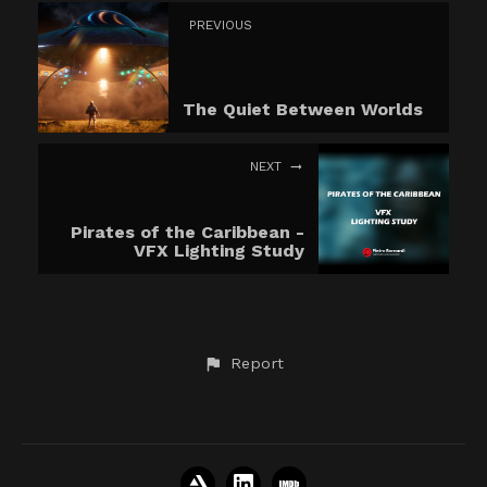
PREVIOUS
The Quiet Between Worlds
NEXT
Pirates of the Caribbean -
VFX Lighting Study
Report