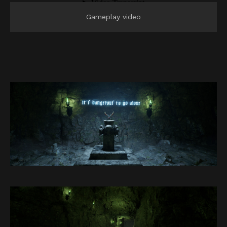
Gameplay video