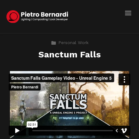
Personal Work
Sanctum Falls